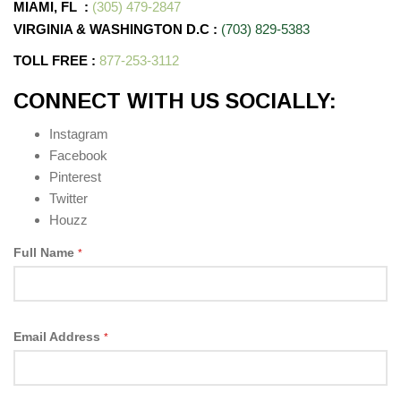
MIAMI, FL
:
(305) 479-2847
VIRGINIA & WASHINGTON D.C
:
(703) 829-5383
TOLL FREE :
877-253-3112
CONNECT WITH US SOCIALLY:
Instagram
Facebook
Pinterest
Twitter
Houzz
Full Name
*
Email Address
*