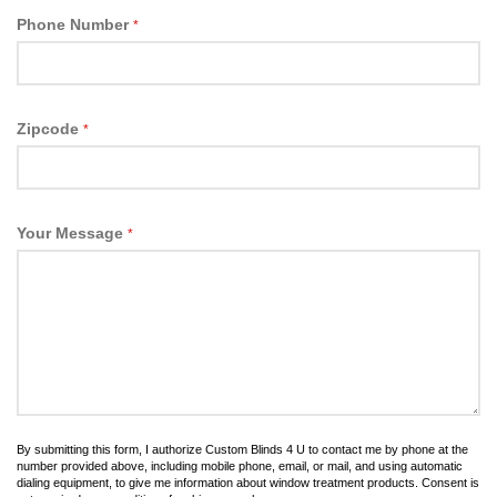
Phone Number
*
Zipcode
*
Your Message
*
By submitting this form, I authorize Custom Blinds 4 U to contact me by phone at the
number provided above, including mobile phone, email, or mail, and using automatic
dialing equipment, to give me information about window treatment products. Consent is