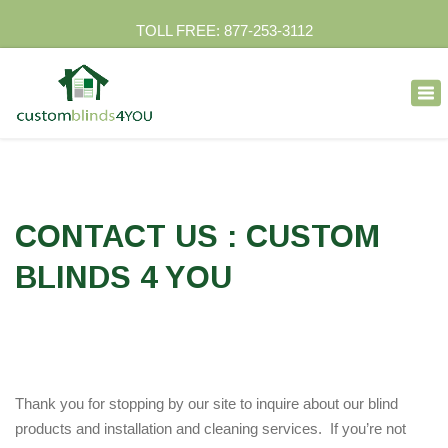
TOLL FREE: 877-253-3112
×
Tog
nav
CONTACT US : CUSTOM
BLINDS 4 YOU
Thank you for stopping by our site to inquire about our blind
products and installation and cleaning services. If you’re not