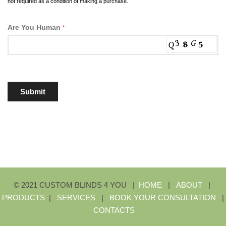
not required as a condition of making a purchase.
Are You Human
*
Submit
© 2021 CUSTOM BLINDS 4 YOU |
HOME
|
ABOUT
|
PRODUCTS
|
SERVICES
|
BOOK YOUR CONSULTATION
|
CONTACTS