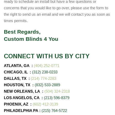
ready to schedule an install but have a few questions or
concerns that you would like to go over, please use the form to
the right to send us an email and we will contact you as soon as
times permits.
Best Regards,
Custom Blinds 4 You
CONNECT WITH US BY CITY
ATLANTA, GA :
(404) 252-0771
CHICAGO, IL :
(312) 238-0233
DALLAS, TX :
(214) 774-2283
HOUSTON, TX :
(832) 533-2889
NEW ORLEANS, LA :
(504) 324-2318
LOS ANGELOS, CA :
(213) 596-8379
PHOENIX, AZ
:
(602) 412-3139
PHILADELPHIA PA
:
(215) 764-5722