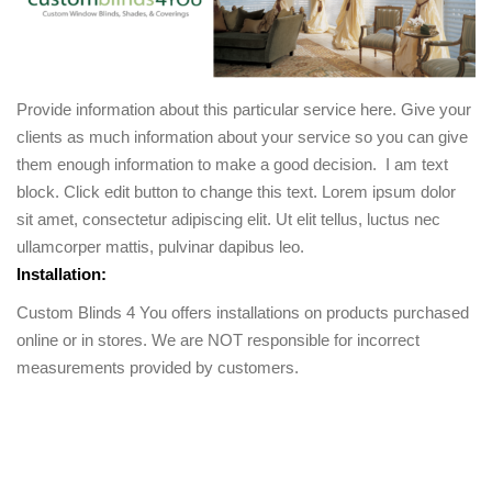
Provide information about this particular service here. Give your
clients as much information about your service so you can give
them enough information to make a good decision. I am text
block. Click edit button to change this text. Lorem ipsum dolor
sit amet, consectetur adipiscing elit. Ut elit tellus, luctus nec
ullamcorper mattis, pulvinar dapibus leo.
Installation:
Custom Blinds 4 You offers installations on products purchased
online or in stores. We are NOT responsible for incorrect
measurements provided by customers.