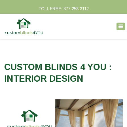
TOLL FREE: 877-253-3112
×
Tog
nav
CUSTOM BLINDS 4 YOU :
INTERIOR DESIGN