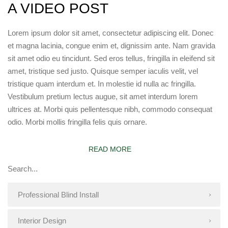
A VIDEO POST
Lorem ipsum dolor sit amet, consectetur adipiscing elit. Donec
et magna lacinia, congue enim et, dignissim ante. Nam gravida
sit amet odio eu tincidunt. Sed eros tellus, fringilla in eleifend sit
amet, tristique sed justo. Quisque semper iaculis velit, vel
tristique quam interdum et. In molestie id nulla ac fringilla.
Vestibulum pretium lectus augue, sit amet interdum lorem
ultrices at. Morbi quis pellentesque nibh, commodo consequat
odio. Morbi mollis fringilla felis quis ornare.
READ MORE
Professional Blind Install
Interior Design