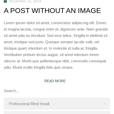
November 11, 2014
A POST WITHOUT AN IMAGE
Lorem ipsum dolor sit amet, consectetur adipiscing elit. Donec
et magna lacinia, congue enim et, dignissim ante. Nam gravida
sit amet odio eu tincidunt. Sed eros tellus, fringilla in eleifend sit
amet, tristique sed justo. Quisque semper iaculis velit, vel
tristique quam interdum et. In molestie id nulla ac fringilla.
Vestibulum pretium lectus augue, sit amet interdum lorem
ultrices at. Morbi quis pellentesque nibh, commodo consequat
odio. Morbi mollis fringilla felis quis ornare.
READ MORE
Professional Blind Install