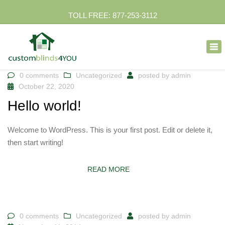
TOLL FREE: 877-253-3112
×
Tog
nav
0 comments
Uncategorized
posted by
admin
October 22, 2020
Hello world!
Welcome to WordPress. This is your first post. Edit or delete it,
then start writing!
READ MORE
0 comments
Uncategorized
posted by
admin